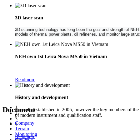
3D laser scan
3D scanning technology has long been the goal and strength of NEH. NE
models of thermal power plants, oil refineries, and monitor large str
NEH own 1st Leica Nova MS50 in Vietnam
The new Leica Nova MS50 1" Multistation combines the functionality of a
Readmore
History and development
1
Document
Formally established in 2005, however the key members of the
2
of modern instrument and qualification staff.
3
Company
4
Terrain
Monitoring
Readmore
Geodetic