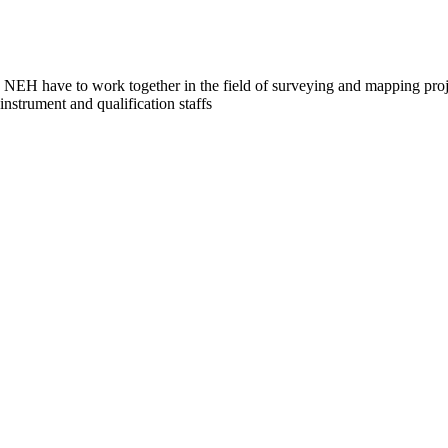
NEH have to work together in the field of surveying and mapping proje
strument and qualification staffs