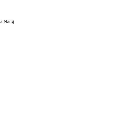
Da Nang