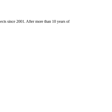
cts since 2001. After more than 10 years of