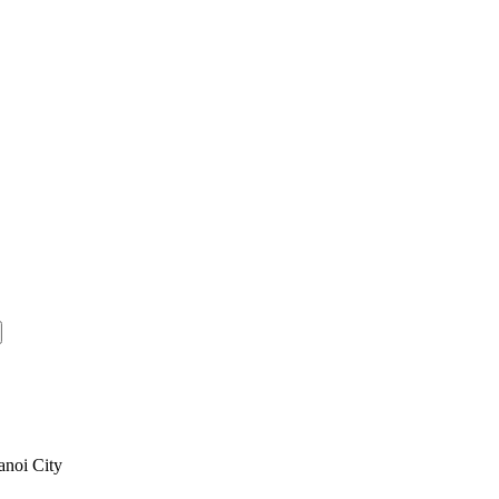
anoi City