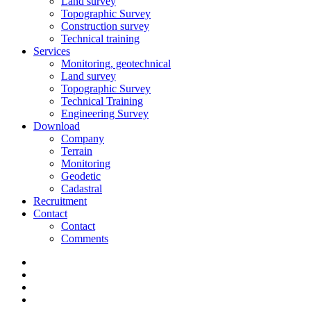
Land survey
Topographic Survey
Construction survey
Technical training
Services
Monitoring, geotechnical
Land survey
Topographic Survey
Technical Training
Engineering Survey
Download
Company
Terrain
Monitoring
Geodetic
Cadastral
Recruitment
Contact
Contact
Comments