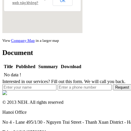
OK
web này không?
View
Company Map
in a larger map
Document
Title
Published
Summary
Download
No data !
Interested in our services? Fill out this form. We will call you back.
Request
© 2013 NEH. All rights reserved
Hanoi Office
No 4 - Lane 495/1/30 - Nguyen Trai Street - Thanh Xuan District - H