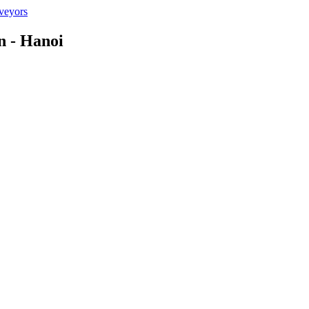
n - Hanoi