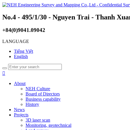
No.4 - 495/1/30 - Nguyen Trai - Thanh Xua
+84(0)9041.09042
LANGUAGE
Tiếng Việt
English

About
NEH Culture
Board of Directors
Business capability
History
News
Projects
3D laser scan
Monitoring, geotechnical