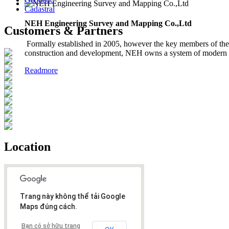
Cadastral
NEH Engineering Survey and Mapping Co.,Ltd
Customers & Partners
Formally established in 2005, however the key members of the 
construction and development, NEH owns a system of modern in
Readmore
Location
Trang này không thể tải Google
Maps đúng cách.
Bạn có sở hữu trang