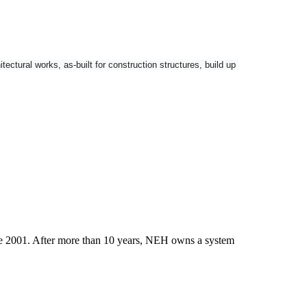
tural works, as-built for construction structures, build up 
nctionality and GNSS connectivity as options.
ce 2001. After more than 10 years, NEH owns a system