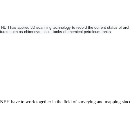
H has applied 3D scanning technology to record the current status of architec
uctures such as chimneys, silos, tanks of chemical petroleum tanks.
n imaging total station and 3D laser scanner into one instrument. Add robotic fu
 NEH have to work together in the field of surveying and mapping sin