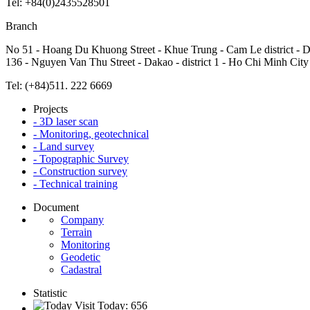
Tel: +84(0)2435528501
Branch
No 51 - Hoang Du Khuong Street - Khue Trung - Cam Le district - 
136 - Nguyen Van Thu Street - Dakao - district 1 - Ho Chi Minh City
Tel: (+84)511. 222 6669
Projects
- 3D laser scan
- Monitoring, geotechnical
- Land survey
- Topographic Survey
- Construction survey
- Technical training
Document
Company
Terrain
Monitoring
Geodetic
Cadastral
Statistic
Visit Today: 656