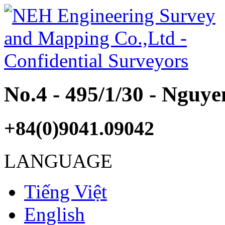
No.4 - 495/1/30 - Nguy
+84(0)9041.09042
LANGUAGE
Tiếng Việt
English