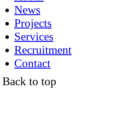
News
Projects
Services
Recruitment
Contact
Back to top