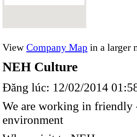
View
Company Map
in a larger
NEH Culture
Đăng lúc: 12/02/2014 01:5
We are working in friendly 
environment