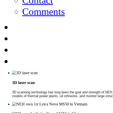
Contact
Comments
3D laser scan
3D scanning technology has long been the goal and strength of NEH. NE
models of thermal power plants, oil refineries, and monitor large str