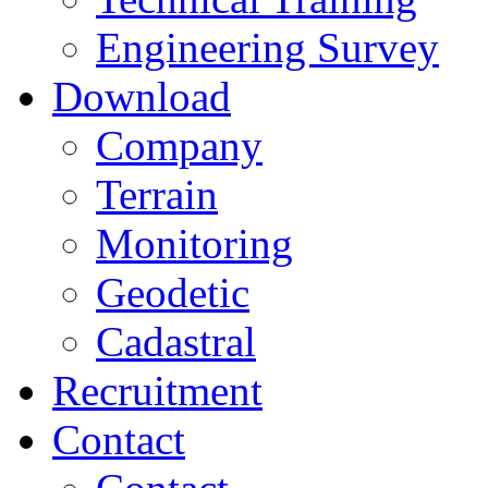
Engineering Survey
Download
Company
Terrain
Monitoring
Geodetic
Cadastral
Recruitment
Contact