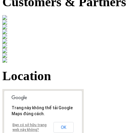
Customers & Partners
Location
Trang này không thể tải Google
Maps đúng cách.
Bạn có sở hữu trang
OK
web này không?