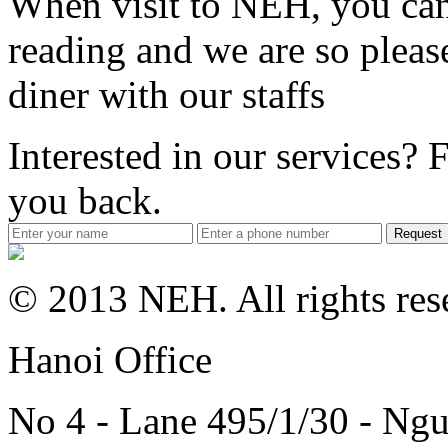
When visit to NEH, you can 
reading and we are so pleas
diner with our staffs
Interested in our services? F
you back.
Request
© 2013 NEH. All rights res
Hanoi Office
No 4 - Lane 495/1/30 - Ngu