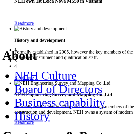
NEH own 1st Leica Nova MS50 in Vietnam
The new Leica Nova MS50 1" Multistation combines the functionality of a
Readmore
History and development
1
About
Formally established in 2005, however the key members of the
2
of modern instrument and qualification staff.
3
4
NEH Culture
Readmore
Board of Directors
NEH Engineering Survey and Mapping Co.,Ltd
Business capability
Formally established in 2005, however the key members of the 
construction and development, NEH owns a system of modern in
History
Readmore