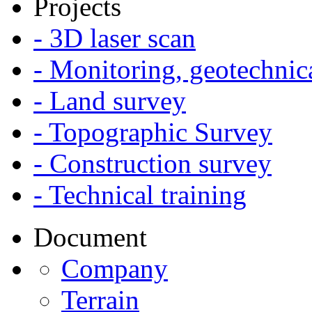
Projects
- 3D laser scan
- Monitoring, geotechnic
- Land survey
- Topographic Survey
- Construction survey
- Technical training
Document
Company
Terrain