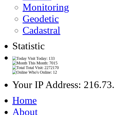
Monitoring
Geodetic
Cadastral
Statistic
Visit Today: 133
This Month: 7015
Total Visit: 2272170
Who's Online: 12
Your IP Address: 216.73
Home
About