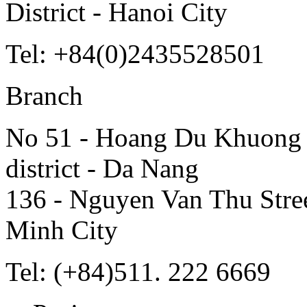
District - Hanoi City
Tel: +84(0)2435528501
Branch
No 51 - Hoang Du Khuong S
district - Da Nang
136 - Nguyen Van Thu Street
Minh City
Tel: (+84)511. 222 6669