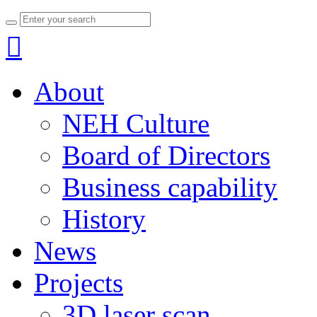

About
NEH Culture
Board of Directors
Business capability
History
News
Projects
3D laser scan