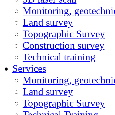
Monitoring, geotechni
Land survey
Topographic Survey
Construction survey
Technical training
Services
Monitoring, geotechni
Land survey
Topographic Survey
Technical Training